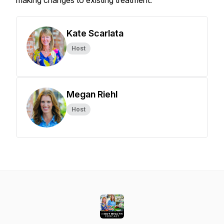
making changes to existing treatment.
Kate Scarlata
Host
Megan Riehl
Host