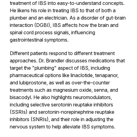
treatment of IBS into easy-to-understand concepts.
He likens his role in treating IBS to that of both a
plumber and an electrician. As a disorder of gut-brain
interaction (DGBI), IBS affects how the brain and
spinal cord process signals, influencing
gastrointestinal symptoms.
Different patients respond to different treatment
approaches. Dr. Brandler discusses medications that
target the "plumbing" aspect of IBS, including
pharmaceutical options like linaclotide, tenapanor,
and lubiprostone, as well as over-the-counter
treatments such as magnesium oxide, senna, and
bisacodyl. He also highlights neuromodulators,
including selective serotonin reuptake inhibitors
(SSRIs) and serotonin-norepinephrine reuptake
inhibitors (SNRIs), and their role in adjusting the
nervous system to help alleviate IBS symptoms.