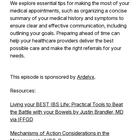
We explore essential tips for making the most of your
medical appointments, such as organizing a concise
summary of your medical history and symptoms to
ensure clear and effective communication, including
outlining your goals. Preparing ahead of time can
help your healthcare providers deliver the best
possible care and make the right referrals for your
needs.
This episode is sponsored by
Ardelyx
.
Resources:
Living your BEST IBS Life: Practical Tools to Beat
the Battle with your Bowels by Justin Brandler, MD
via IFFGD
Mechanisms of Action Considerations in the