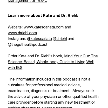
Management of IBS-C
Learn more about Kate and Dr. Riehl:
Website:
www.katescarlata.com
and
www.drriehl.com
Instagram:
@katescarlata
@drriehl
and
@theguthealthpodcast
Order Kate and Dr. Riehl's book,
Mind Your Gut: The
Science-Based, Whole-body Guide to Living Well
with IBS
.
The information included in this podcast is not a
substitute for professional medical advice,
examination, diagnosis or treatment. Always seek
the advice of your physician or other qualified health
care provider before starting any new treatment or