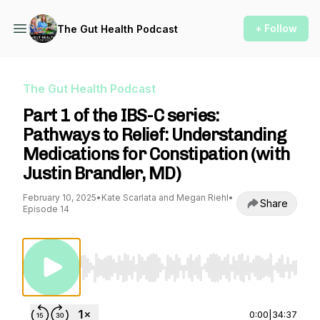
+ Follow
The Gut Health Podcast
The Gut Health Podcast
Part 1 of the IBS-C series:
Pathways to Relief: Understanding
Medications for Constipation (with
Justin Brandler, MD)
February 10, 2025
•
Kate Scarlata and Megan Riehl
•
Share
Episode 14
Use Left/Right to seek, Home/End to jump to st
0:00
|
34:37