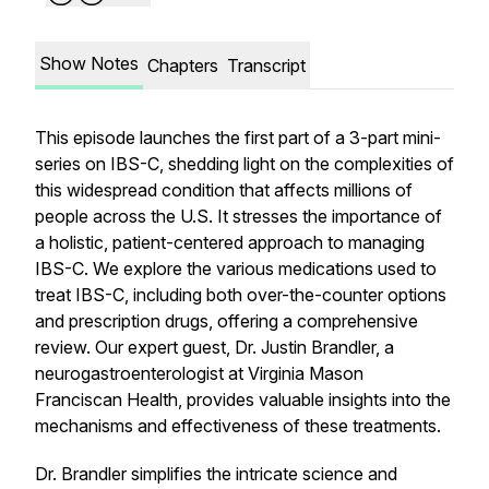
Show Notes
Chapters
Transcript
This episode launches the first part of a 3-part mini-
series on IBS-C, shedding light on the complexities of
this widespread condition that affects millions of
people across the U.S. It stresses the importance of
a holistic, patient-centered approach to managing
IBS-C. We explore the various medications used to
treat IBS-C, including both over-the-counter options
and prescription drugs, offering a comprehensive
review. Our expert guest, Dr. Justin Brandler, a
neurogastroenterologist at Virginia Mason
Franciscan Health, provides valuable insights into the
mechanisms and effectiveness of these treatments.
Dr. Brandler simplifies the intricate science and