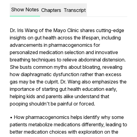
Show Notes
Chapters
Transcript
Dr. Iris Wang of the Mayo Clinic shares cutting-edge
insights on gut health across the lifespan, including
advancements in pharmacogenomics for
personalized medication selection and innovative
breathing techniques to relieve abdominal distension.
She busts common myths about bloating, revealing
how diaphragmatic dysfunction rather than excess
gas may be the culprit. Dr. Wang also emphasizes the
importance of starting gut health education early,
helping kids and parents alike understand that
pooping shouldn't be painful or forced.
• How pharmacogenomics helps identify why some
patients metabolize medications differently, leading to
better medication choices with exploration on the