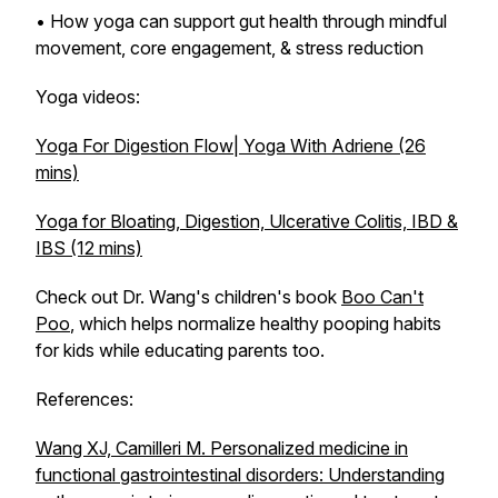
• How yoga can support gut health through mindful
movement, core engagement, & stress reduction
Yoga videos:
Yoga For Digestion Flow| Yoga With Adriene (26
mins)
Yoga for Bloating, Digestion, Ulcerative Colitis, IBD &
IBS (12 mins)
Check out Dr. Wang's children's book
Boo Can't
Poo
, which helps normalize healthy pooping habits
for kids while educating parents too.
References:
Wang XJ, Camilleri M. Personalized medicine in
functional gastrointestinal disorders: Understanding