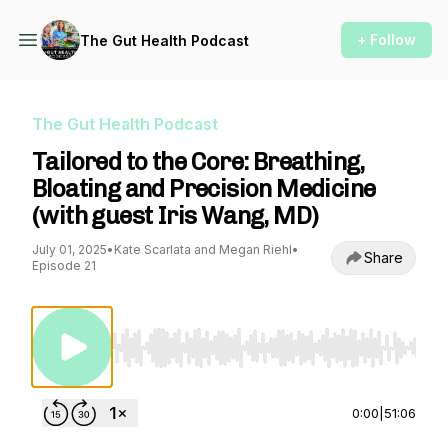
+ Follow
The Gut Health Podcast
The Gut Health Podcast
Tailored to the Core: Breathing,
Bloating and Precision Medicine
(with guest Iris Wang, MD)
July 01, 2025
•
Kate Scarlata and Megan Riehl
•
Share
Episode 21
Use Left/Right to seek, Home/End to jump to st
0:00
|
51:06