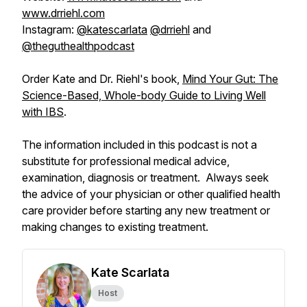
www.drriehl.com
Instagram:
@katescarlata
@drriehl
and
@theguthealthpodcast
Order Kate and Dr. Riehl's book,
Mind Your Gut: The
Science-Based, Whole-body Guide to Living Well
with IBS
.
The information included in this podcast is not a
substitute for professional medical advice,
examination, diagnosis or treatment. Always seek
the advice of your physician or other qualified health
care provider before starting any new treatment or
making changes to existing treatment.
Kate Scarlata
Host