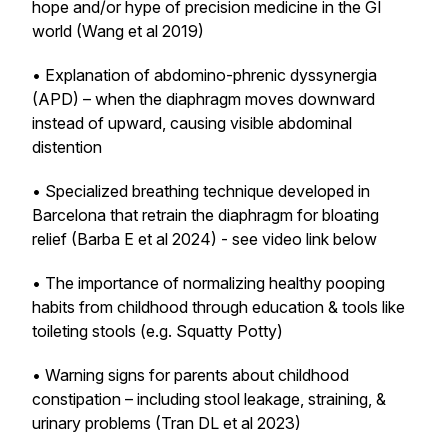
hope and/or hype of precision medicine in the GI
world (Wang et al 2019)
• Explanation of abdomino-phrenic dyssynergia
(APD) – when the diaphragm moves downward
instead of upward, causing visible abdominal
distention
• Specialized breathing technique developed in
Barcelona that retrain the diaphragm for bloating
relief (Barba E et al 2024) - see video link below
• The importance of normalizing healthy pooping
habits from childhood through education & tools like
toileting stools (e.g. Squatty Potty)
• Warning signs for parents about childhood
constipation – including stool leakage, straining, &
urinary problems (Tran DL et al 2023)