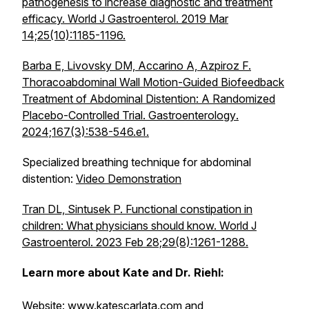
pathogenesis to increase diagnostic and treatment
efficacy. World J Gastroenterol. 2019 Mar
14;25(10):1185-1196.
Barba E, Livovsky DM, Accarino A, Azpiroz F.
Thoracoabdominal Wall Motion-Guided Biofeedback
Treatment of Abdominal Distention: A Randomized
Placebo-Controlled Trial.
Gastroenterology
.
2024;167(3):538-546.e1.
Specialized breathing technique for abdominal
distention:
Video Demonstration
Tran DL, Sintusek P. Functional constipation in
children: What physicians should know. World J
Gastroenterol. 2023 Feb 28;29(8):1261-1288.
Learn more about Kate and Dr. Riehl:
Website:
www.katescarlata.com
and