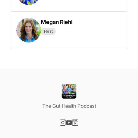
Megan Riehl
Host
The Gut Health Podcast
Visit our Instagram page
Visit our YouTube page
Visit our Website page